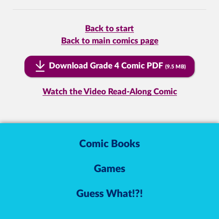
Back to start
Back to main comics page
Download Grade 4 Comic PDF
(9.5 MB)
Watch the Video Read-Along Comic
Comic Books
Games
Guess What!?!