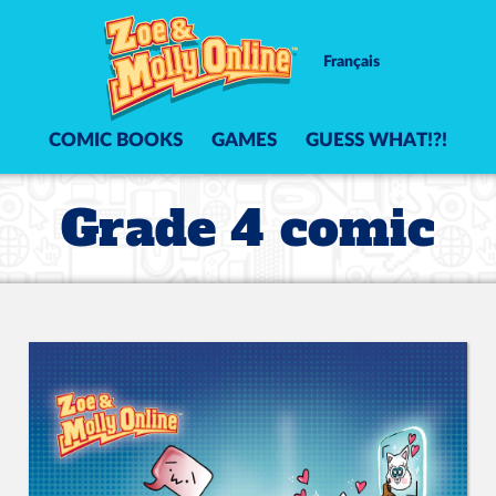
Français
COMIC BOOKS
GAMES
GUESS WHAT!?!
Grade 4 comic