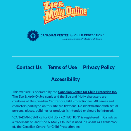
Contact Us
Terms of Use
Privacy Policy
Accessibility
This website is operated by the
Canadian Centre for Child Protection Inc.
The
Zoe & Molly Online
comic and the Zoe and Molly characters are
creations of the Canadian Centre for Child Protection Inc. All names and
characters portrayed on this site are fictitious. No identification with actual
persons, places, buildings or products is intended or should be inferred.
“CANADIAN CENTRE for CHILD PROTECTION” is registered in Canada as
a trademark of; and “Zoe & Molly Online” is used in Canada as a trademark
of, the Canadian Centre for Child Protection Inc.