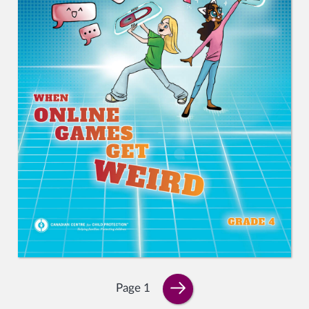
Page 1