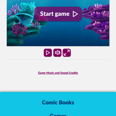
Start game
Game Music and Sound Credits
Comic Books