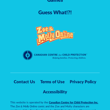
Games
Guess What!?!
Contact Us
Terms of Use
Privacy Policy
Accessibility
This website is operated by the
Canadian Centre for Child Protection Inc.
The
Zoe & Molly Online
comic and the Zoe and Molly characters are