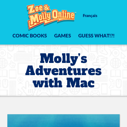
Français
COMIC BOOKS
GAMES
GUESS WHAT!?!
Molly’s
Adventures
with Mac
Video Player